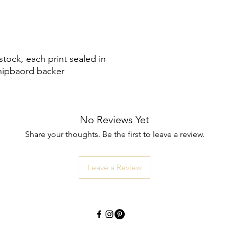
tock, each print sealed in
chipbaord backer
No Reviews Yet
Share your thoughts. Be the first to leave a review.
Leave a Review