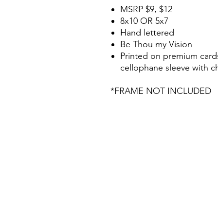
MSRP $9, $12
8x10 OR 5x7
Hand lettered
Be Thou my Vision
Printed on premium cards
cellophane sleeve with 
*FRAME NOT INCLUDED