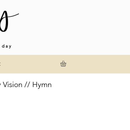
 day
t
 Vision // Hymn