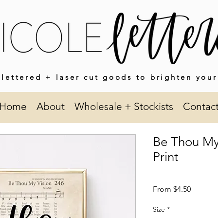
lettered + laser cut goods to brighten your
Home
About
Wholesale + Stockists
Contac
Be Thou My
Print
Sale
From
$4.50
Price
Size
*