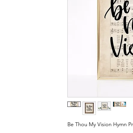
Be Thou My Vision Hymn Pr