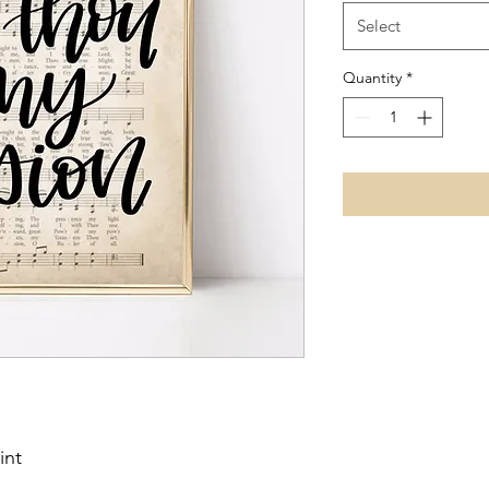
Select
Quantity
*
int