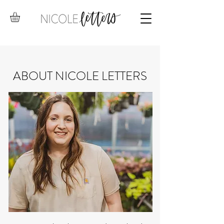
ABOUT NICOLE LETTERS