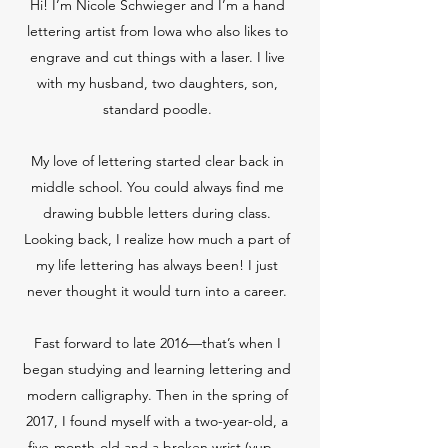
Hi! I’m Nicole Schwieger and I’m a hand
lettering artist from Iowa who also likes to
engrave and cut things with a laser. I live
with my husband, two daughters, son,
standard poodle.
My love of lettering started clear back in
middle school. You could always find me
drawing bubble letters during class.
Looking back, I realize how much a part of
my life lettering has always been! I just
never thought it would turn into a career.
Fast forward to late 2016—that’s when I
began studying and learning lettering and
modern calligraphy. Then in the spring of
2017, I found myself with a two-year-old, a
five-month-old and a broken wrist (yup…