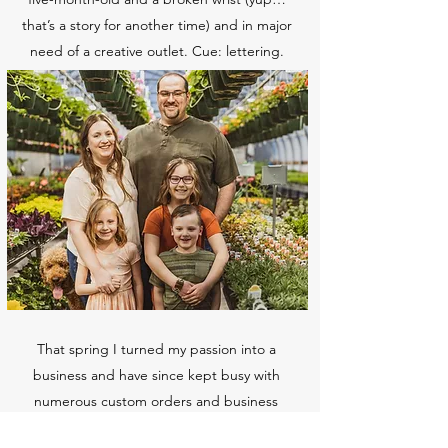
that’s a story for another time) and in major
need of a creative outlet. Cue: lettering.
That spring I turned my passion into a
business and have since kept busy with
numerous custom orders and business
projects. Since then I have also added laser