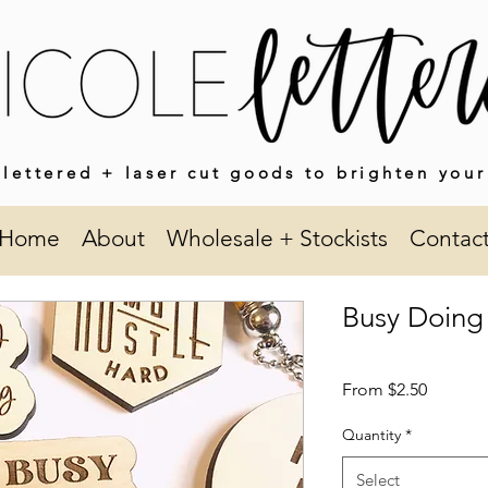
lettered + laser cut goods to brighten your
Home
About
Wholesale + Stockists
Contac
Busy Doing
Sale
From
$2.50
Price
Quantity
*
Select