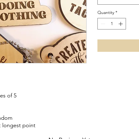
Quantity
*
es of 5
andom
t longest point