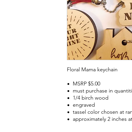
Floral Mama keychain
MSRP $5.00
must purchase in quantiti
1/4 birch wood
engraved
tassel color chosen at r
approximately 2 inches a