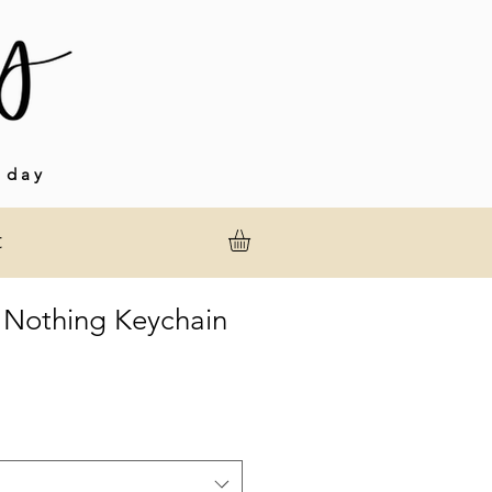
 day
t
 Nothing Keychain