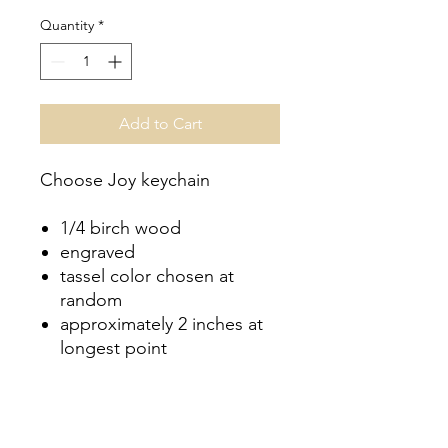
Quantity
*
Add to Cart
Choose Joy keychain
1/4 birch wood
engraved
tassel color chosen at
random
approximately 2 inches at
longest point
Couldn’t Load Reviews