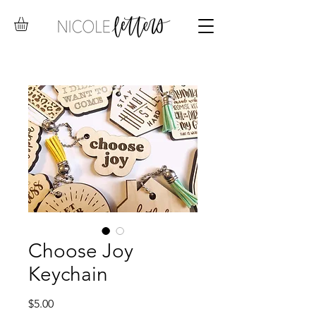
Choose Joy
Keychain
Price
$5.00