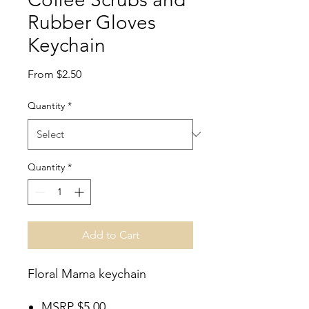
Rubber Gloves
Keychain
Sale
From
$2.50
Price
Quantity
*
Quantity
*
Add to Cart
Floral Mama keychain
MSRP $5.00