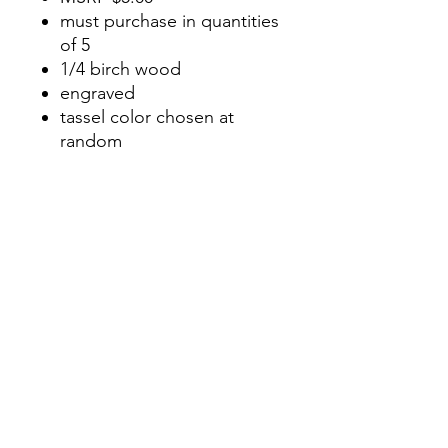
must purchase in quantities
of 5
1/4 birch wood
engraved
tassel color chosen at
random
approximately 2 inches at
longest point
No Reviews Yet
Share your thoughts. Be the first to
leave a review.
Leave a Review