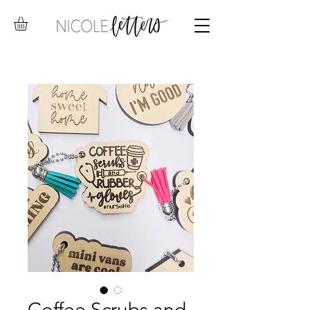
Coffee Scrubs and