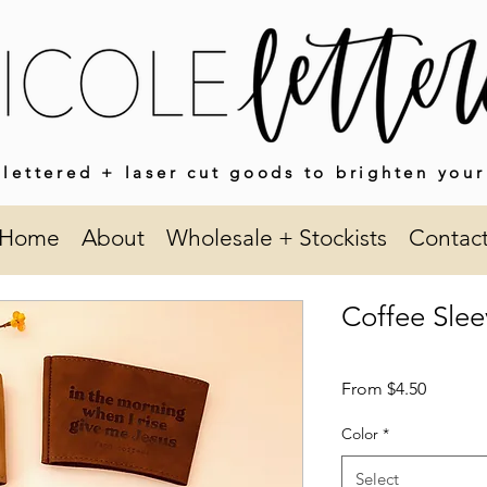
lettered + laser cut goods to brighten your
Home
About
Wholesale + Stockists
Contac
Coffee Slee
Sale
From
$4.50
Price
Color
*
Select