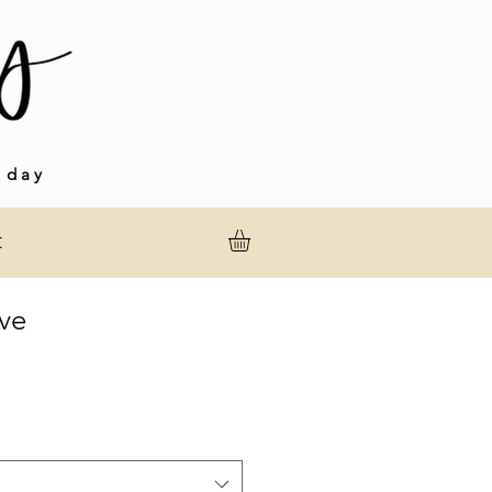
 day
t
ve