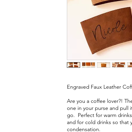
Engraved Faux Leather Cof
Are you a coffee lover?! Th
one in your purse and pull 
go. Perfect for warm drinks
and for cold drinks so that
condensation.