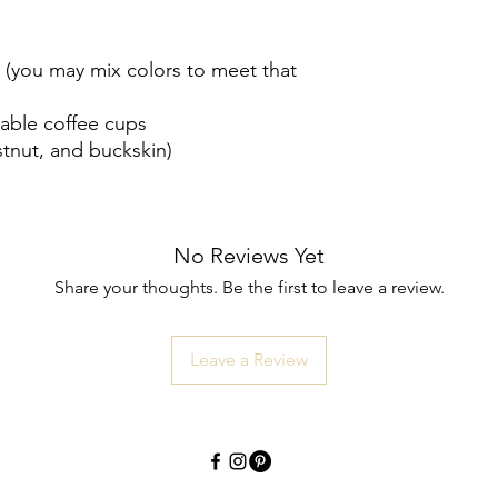
(you may mix colors to meet that
sable coffee cups
stnut, and buckskin)
No Reviews Yet
Share your thoughts. Be the first to leave a review.
Leave a Review