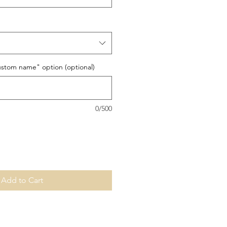
stom name" option (optional)
0/500
Add to Cart