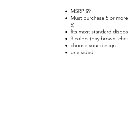
MSRP $9
Must purchase 5 or more 
5)
fits most standard dispo
3 colors (bay brown, che
choose your design
one sided