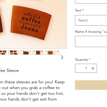
Text
*
Select
Name if choosing "cu
Quantity
*
fee Sleeve
en these sleeves are for you! Keep
it out when you grab a coffee to
 so your hands don't get too hot,
 your hands don't get wet from