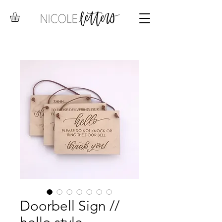
Doorbell Sign //