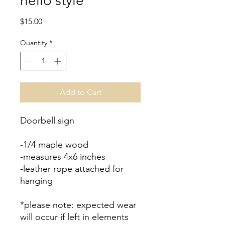
hello style
Price
$15.00
Quantity
*
Add to Cart
Doorbell sign
-1/4 maple wood
-measures 4x6 inches
-leather rope attached for
hanging
*please note: expected wear
will occur if left in elements