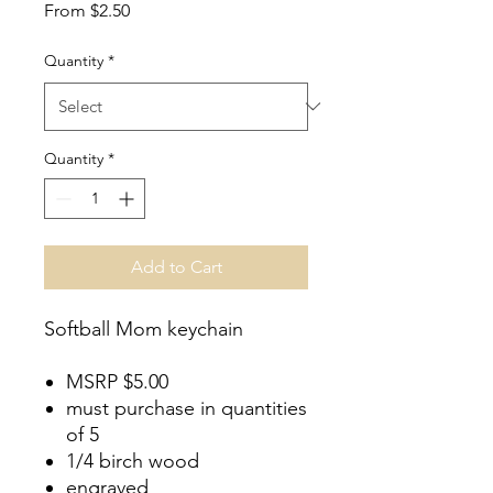
Sale
From
$2.50
Price
Quantity
*
Quantity
*
Add to Cart
Softball Mom keychain
MSRP $5.00
must purchase in quantities
of 5
1/4 birch wood
engraved