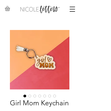
Girl Mom Keychain