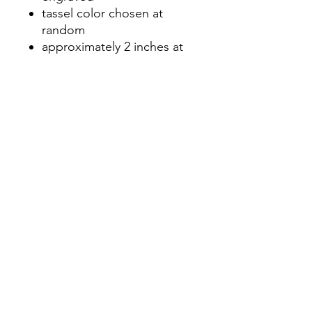
tassel color chosen at
random
approximately 2 inches at
longest point
No Reviews Yet
Share your thoughts. Be the first to
leave a review.
Leave a Review
©2020 by Nicole Letters