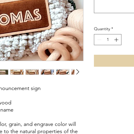
Quantity
*
nnouncement sign
 wood
s name
or, grain, and engrave color will
 to the natural properties of the