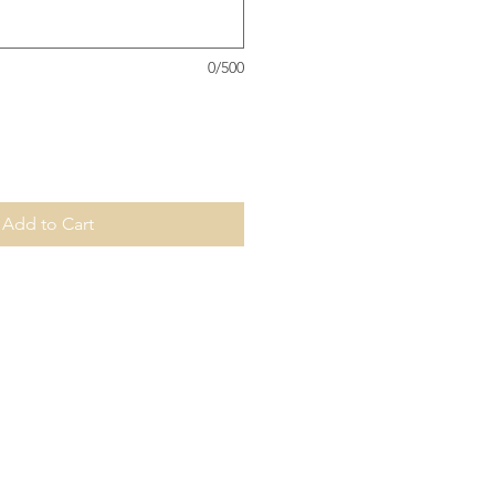
0/500
Add to Cart