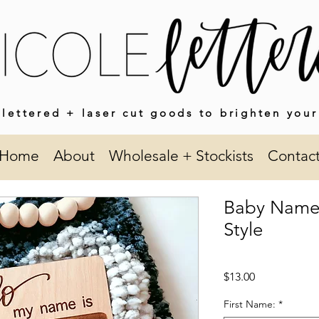
lettered + laser cut goods to brighten your
Home
About
Wholesale + Stockists
Contac
Baby Name
Style
Price
$13.00
First Name:
*