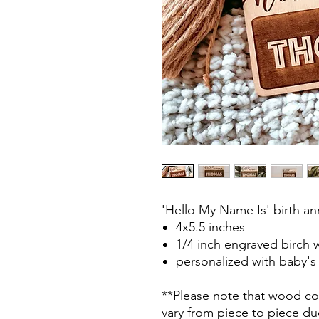
'Hello My Name Is' birth a
4x5.5 inches
1/4 inch engraved birch
personalized with baby'
**Please note that wood col
vary from piece to piece due