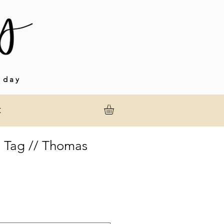
 day
t
 Tag // Thomas