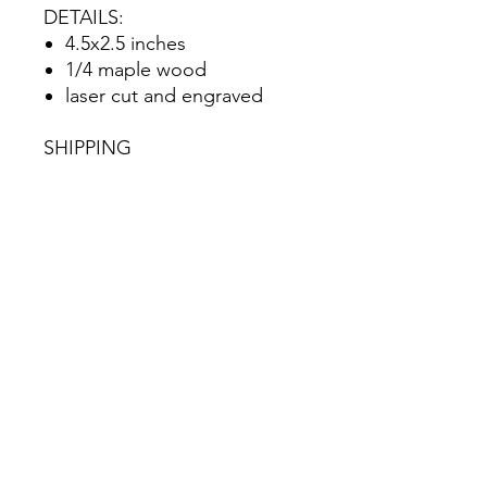
DETAILS:
4.5x2.5 inches
1/4 maple wood
laser cut and engraved
SHIPPING
Item will ship within 5
business days via USPS
No Reviews Yet
Share your thoughts. Be the first to
leave a review.
Leave a Review