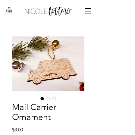
Mail Carrier
Ornament
Price
$8.00