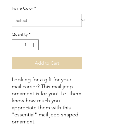
Twine Color
*
Quantity
*
Add to Cart
Looking for a gift for your
mail carrier? This mail jeep
ornament is for you! Let them
know how much you
appreciate them with this
"essential" mail jeep shaped
ornament.