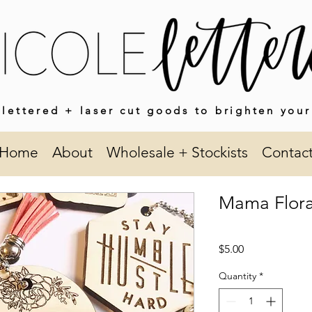
lettered + laser cut goods to brighten your
Home
About
Wholesale + Stockists
Contac
Mama Flora
Price
$5.00
Quantity
*