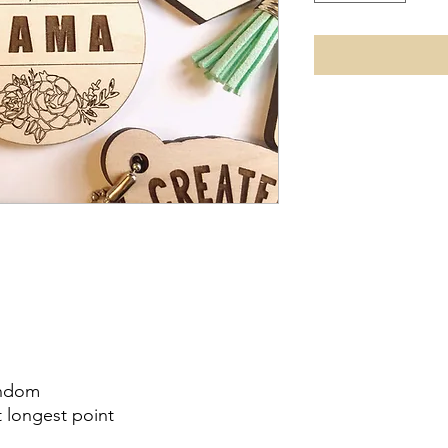
andom
t longest point