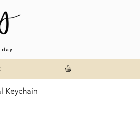
 day
t
l Keychain