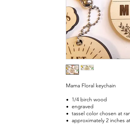
Mama Floral keychain
1/4 birch wood
engraved
tassel color chosen at r
approximately 2 inches a