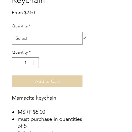
Keychain
Sale
From
$2.50
Price
Quantity
*
Quantity
*
Add to Cart
Mamacita keychain
MSRP $5.00
must purchase in quantities
of 5