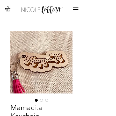
Mamacita