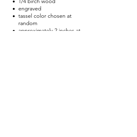
1/4 birch wood
engraved
tassel color chosen at
random
approximately 2 inches at
longest point
No Reviews Yet
Share your thoughts. Be the first to
leave a review.
Leave a Review
©2020 by Nicole Letters