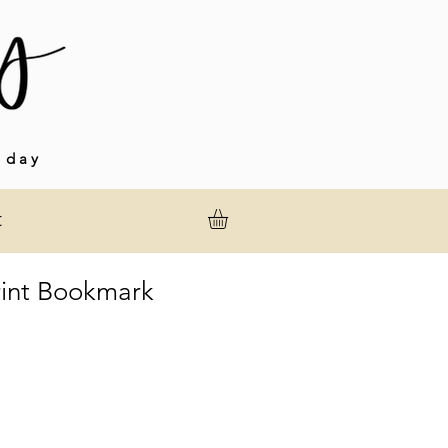
 day
t
int Bookmark