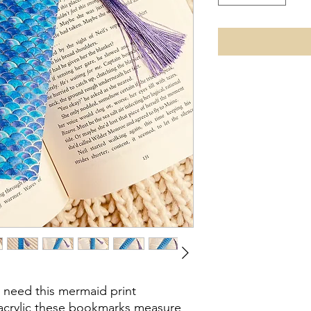
t need this mermaid print
acrylic these bookmarks measure