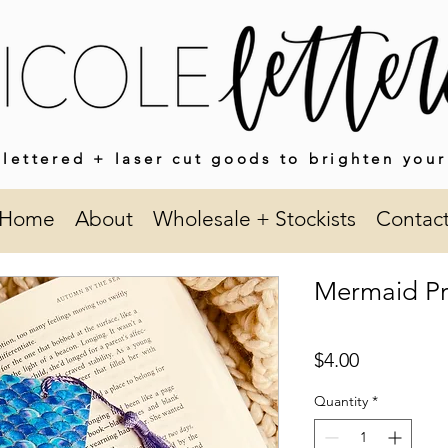
lettered + laser cut goods to brighten your
Home
About
Wholesale + Stockists
Contac
Mermaid Pr
Price
$4.00
Quantity
*