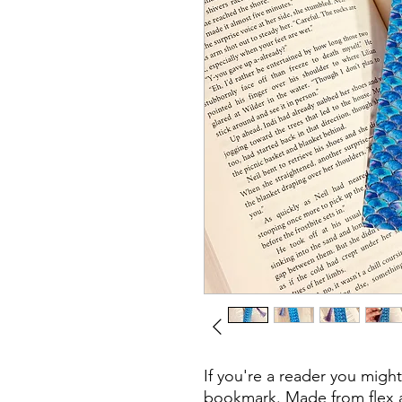
If you're a reader you migh
bookmark. Made from flex 