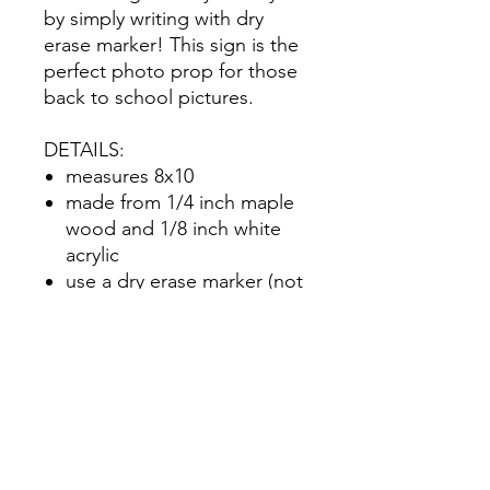
by simply writing with dry
erase marker! This sign is the
perfect photo prop for those
back to school pictures.
DETAILS:
measures 8x10
made from 1/4 inch maple
wood and 1/8 inch white
acrylic
use a dry erase marker (not
included) to write in your
info
personalized with your
child's name
No Reviews Yet