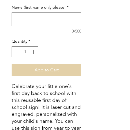
Name (first name only please)
*
0/500
Quantity
*
Add to Cart
Celebrate your little one's
first day back to school with
this reusable first day of
school sign! It is laser cut and
engraved, personalized with
your child's name. You can
use this sign from year to year