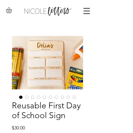
Reusable First Day
of School Sign
Price
$30.00