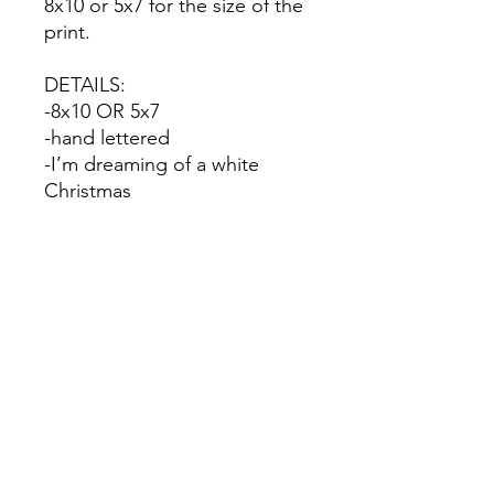
8x10 or 5x7 for the size of the
print.
DETAILS:
-8x10 OR 5x7
-hand lettered
-I’m dreaming of a white
Christmas
-printed on premium
cardstock
No Reviews Yet
Share your thoughts. Be the first to
leave a review.
Leave a Review