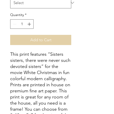
Quantity
*
Add to Cart
This print features “Sisters
sisters, there were never such
devoted sisters” for the
movie White Christmas in fun
colorful modern calligraphy.
Prints are printed in house on
premium fine art paper. This
print is great for any room of
the house, all you need is a
frame! You can choose from