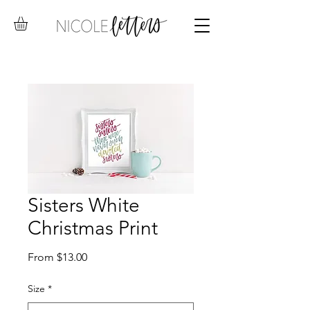
Sisters White
Christmas Print
Sale
From
$13.00
Price
Size
*