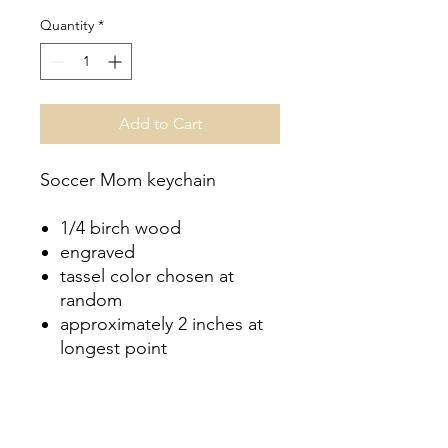
Quantity
*
Add to Cart
Soccer Mom keychain
1/4 birch wood
engraved
tassel color chosen at
random
approximately 2 inches at
longest point
No Reviews Yet
Share your thoughts. Be the first to