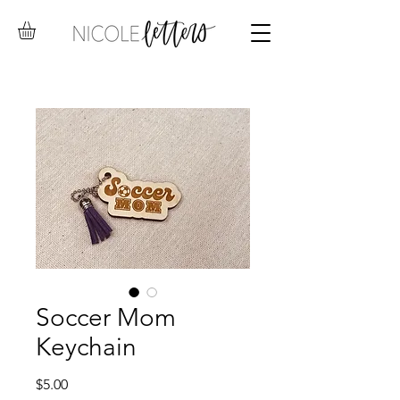
Soccer Mom
Keychain
Price
$5.00