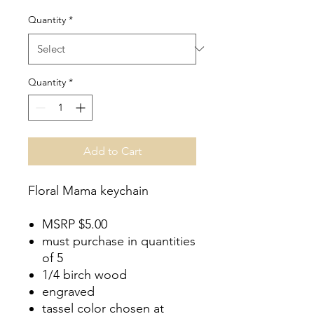
Price
Quantity
*
Quantity
*
Add to Cart
Floral Mama keychain
MSRP $5.00
must purchase in quantities
of 5
1/4 birch wood
engraved
tassel color chosen at