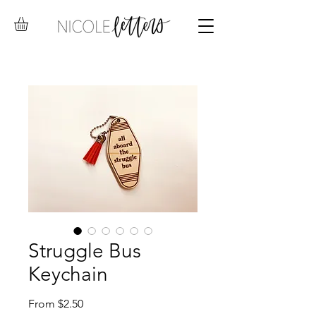
Struggle Bus
Keychain
Sale
From
$2.50