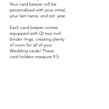
Your card keeper will be
personalized with your initial,
your last name, and est. year.
Each card keeper comes
equipped with (2) two inch
binder rings, creating plenty
of room for all of your
Wedding cards! These
card holders measure 9.5
inches tall by 6 inches wide.
They are laser cut and
engraved on 1/4 maple
wood.
No Reviews Yet
Share your thoughts. Be the first to
leave a review.