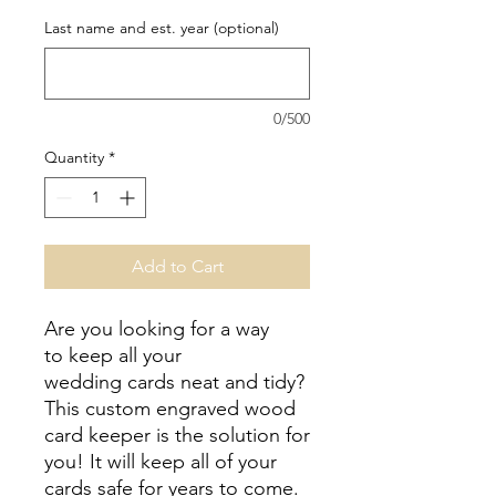
Last name and est. year (optional)
0/500
Quantity
*
Add to Cart
Are you looking for a way
to keep all your
wedding cards neat and tidy?
This custom engraved wood
card keeper is the solution for
you! It will keep all of your
cards safe for years to come.