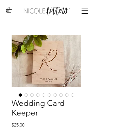
Wedding Card
Keeper
Price
$25.00