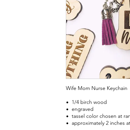
Wife Mom Nurse Keychain
1/4 birch wood
engraved
tassel color chosen at r
approximately 2 inches a