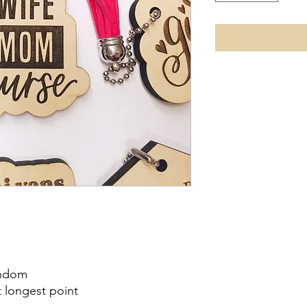
andom
t longest point