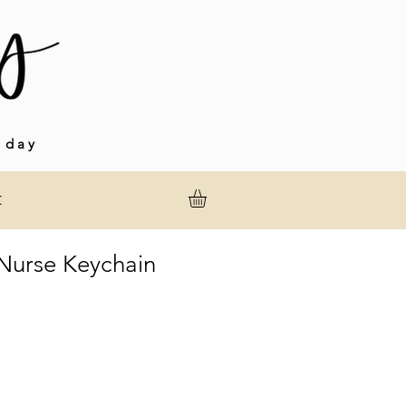
 day
t
urse Keychain