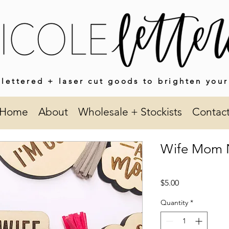
lettered + laser cut goods to brighten your
Home
About
Wholesale + Stockists
Contac
Wife Mom N
Price
$5.00
Quantity
*