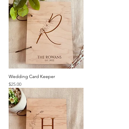
Wedding Card Keeper
Price
$25.00