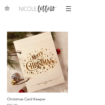
Christmas Card Keeper