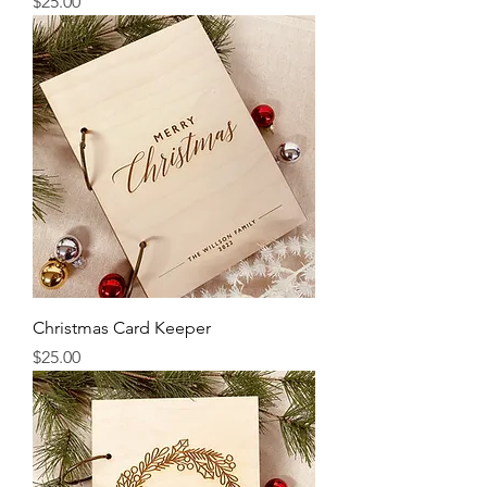
Price
$25.00
Christmas Card Keeper
Price
$25.00