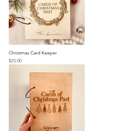
Christmas Card Keeper
Price
$25.00