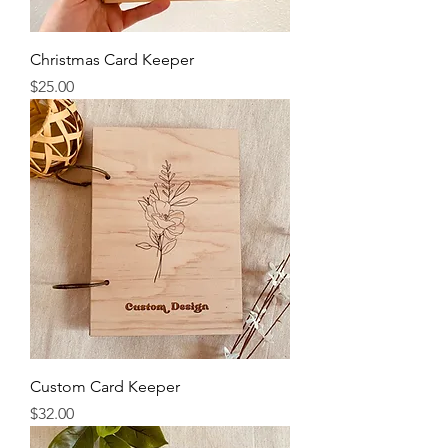
Christmas Card Keeper
Price
$25.00
Custom Card Keeper
Price
$32.00