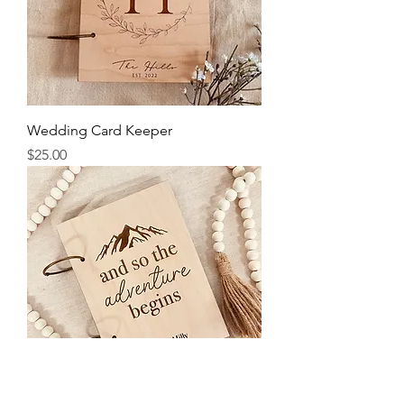
Wedding Card Keeper
Price
$25.00