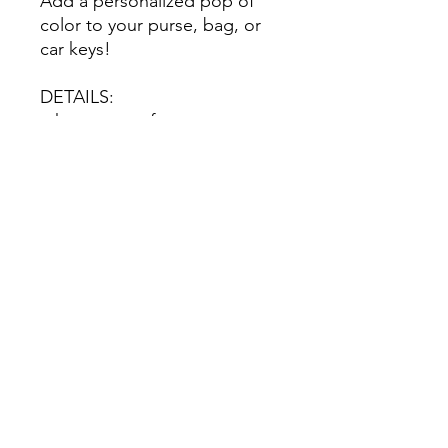
Add a personalized pop of
color to your purse, bag, or
car keys!
DETAILS:
-choose your font
-personalized with your name
No Reviews Yet
Share your thoughts. Be the first to
leave a review.
Leave a Review
©2020 by Nicole Letters