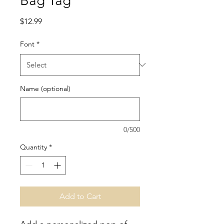
Bag Tag
Price
$12.99
Font
*
Name (optional)
0/500
Quantity
*
Add to Cart