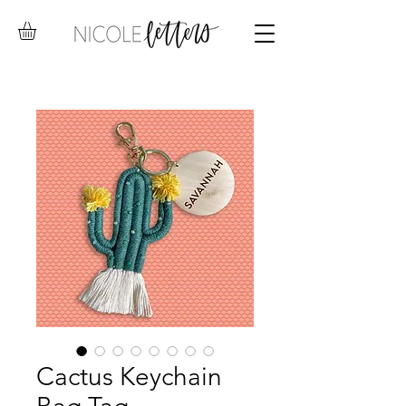
Cactus Keychain